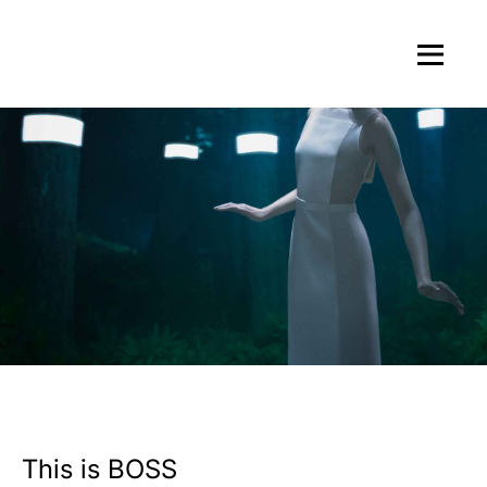
This is BOSS