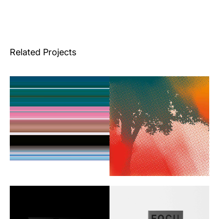
Related Projects