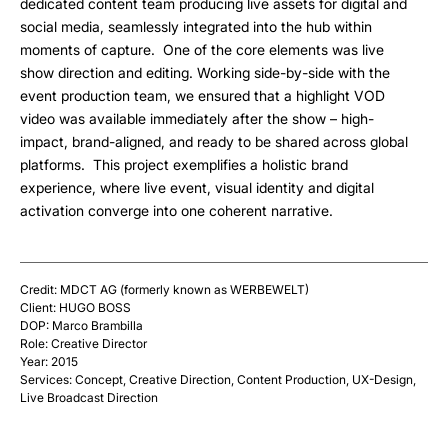
dedicated content team producing live assets for digital and
social media, seamlessly integrated into the hub within
moments of capture. One of the core elements was live
show direction and editing. Working side-by-side with the
event production team, we ensured that a highlight VOD
video was available immediately after the show – high-
impact, brand-aligned, and ready to be shared across global
platforms. This project exemplifies a holistic brand
experience, where live event, visual identity and digital
activation converge into one coherent narrative.
Credit: MDCT AG (formerly known as WERBEWELT)
Client: HUGO BOSS
DOP: Marco Brambilla
Role: Creative Director
Year: 2015
Services: Concept, Creative Direction, Content Production, UX-Design,
Live Broadcast Direction