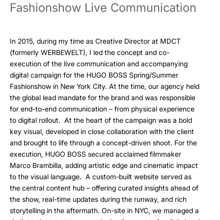
Fashionshow Live Communication
In 2015, during my time as Creative Director at MDCT
(formerly WERBEWELT), I led the concept and co-
execution of the live communication and accompanying
digital campaign for the HUGO BOSS Spring/Summer
Fashionshow in New York City. At the time, our agency held
the global lead mandate for the brand and was responsible
for end-to-end communication – from physical experience
to digital rollout. At the heart of the campaign was a bold
key visual, developed in close collaboration with the client
and brought to life through a concept-driven shoot. For the
execution, HUGO BOSS secured acclaimed filmmaker
Marco Brambilla, adding artistic edge and cinematic impact
to the visual language. A custom-built website served as
the central content hub – offering curated insights ahead of
the show, real-time updates during the runway, and rich
storytelling in the aftermath. On-site in NYC, we managed a